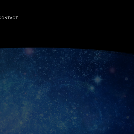
CONTACT