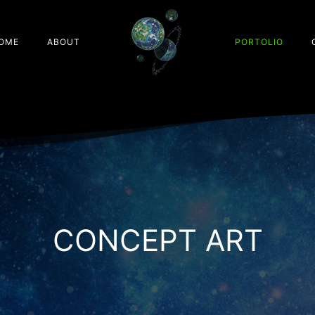
OME
ABOUT
PORTOLIO
CONCEPT ART